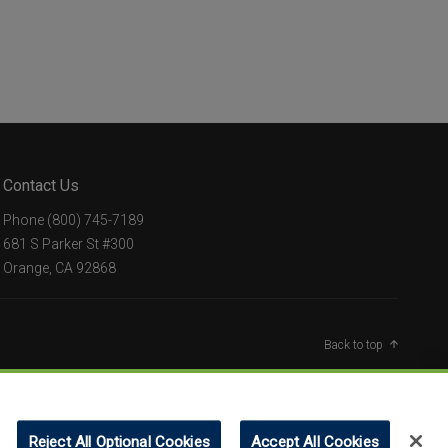
Contact Us
Phone
(800) 745-7189
681 S Parker St #300
Orange, CA 92868
Back to top
Reject All Optional Cookies
Accept All Cookies