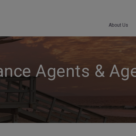
About Us
ance Agents & Ag