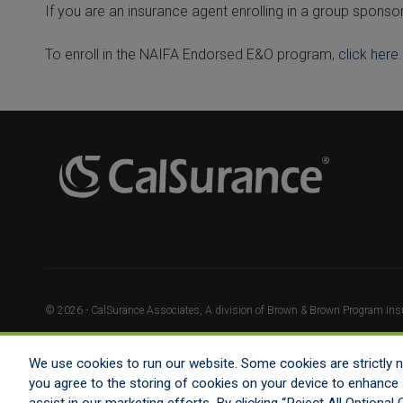
If you are an insurance agent enrolling in a group sponso
To enroll in the NAIFA Endorsed E&O program,
click here
.
© 2026 - CalSurance Associates, A division of Brown & Brown Program Insur
We use cookies to run our website. Some cookies are strictly ne
you agree to the storing of cookies on your device to enhance s