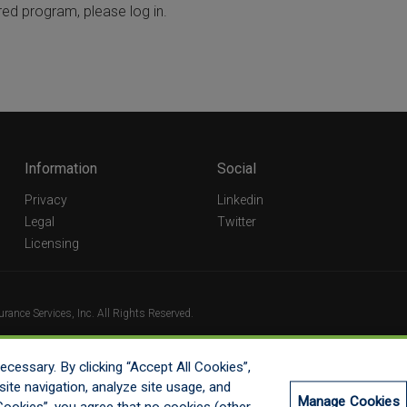
red program, please log in.
Information
Social
Privacy
Linkedin
Legal
Twitter
Licensing
ance Services, Inc. All Rights Reserved.
cessary. By clicking “Accept All Cookies”,
ite navigation, analyze site usage, and
Manage Cookies