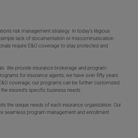
on’s risk management strategy. In today’s litigious
. A simple lack of documentation or miscommunication
sionals require E&O coverage to stay protected and
nals. We provide insurance brokerage and program
 programs for insurance agents, we have over fifty years
to E&O coverage, our programs can be further customized
 the insured’s specific business needs.
ets the unique needs of each insurance organization. Our
nsure seamless program management and enrollment.