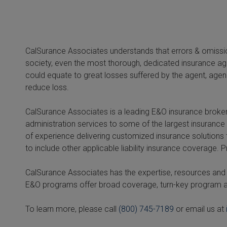
CalSurance Associates understands that errors & omission
society, even the most thorough, dedicated insurance ag
could equate to great losses suffered by the agent, agen
reduce loss.
CalSurance Associates is a leading E&O insurance broker
administration services to some of the largest insurance 
of experience delivering customized insurance solutions
to include other applicable liability insurance coverage.
CalSurance Associates has the expertise, resources and i
E&O programs offer broad coverage, turn-key program a
To learn more, please call
(800) 745-7189
or email us at