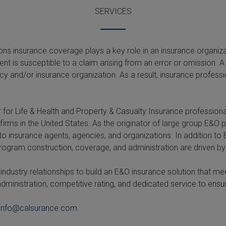
SERVICES
s insurance coverage plays a key role in an insurance organizati
ent is susceptible to a claim arising from an error or omission
cy and/or insurance organization. As a result, insurance profes
 for Life & Health and Property & Casualty Insurance professio
firms in the United States. As the originator of large group E&O
 to insurance agents, agencies, and organizations. In addition 
 Program construction, coverage, and administration are driven by
ndustry relationships to build an E&O insurance solution that me
dministration, competitive rating, and dedicated service to e
info@calsurance.com
.