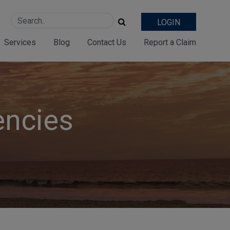
LOGIN
Services
Blog
Contact Us
Report a Claim
encies