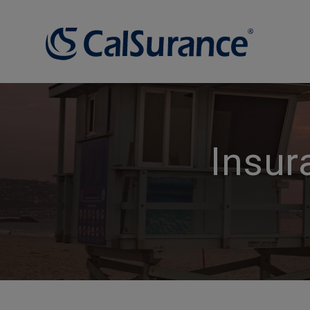
Insur