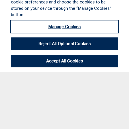
cookie preferences and choose the cookies to be
stored on your device through the “Manage Cookies”
button.
Manage Cookies
Reject All Optional Cookies
Accept All Cookies
JOIN THE TEAM!