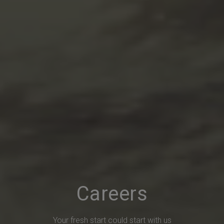
Careers
Your fresh start could start with us