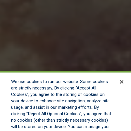
We use cookies to run our website. Some cookies
are strictly necessary. By clicking “Accept All
Cookies”, you agree to the storing of cookies on
your device to enhance site navigation, analyze site
usage, and assist in our marketing efforts. By
clicking “Reject All Optional Cookies”, you agree that
no cookies (other than strictly necessary cookies)
will be stored on your device. You can manage your