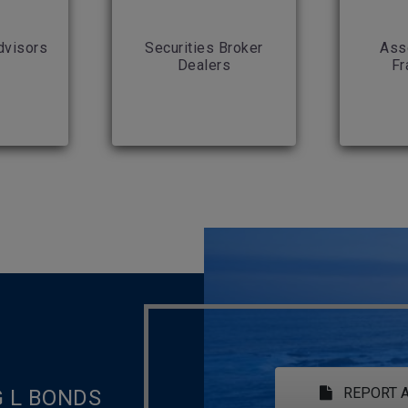
dvisors
Securities Broker
Ass
Dealers
Fr
REPORT A
G L BONDS