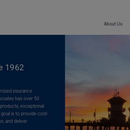
About Us
ce 1962
mized insurance
ociates has over 50
 products, exceptional
 goal is to provide cost-
ss, and deliver