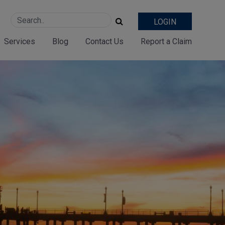
LOGIN
Services
Blog
Contact Us
Report a Claim