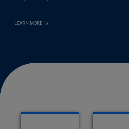
LEARN MORE