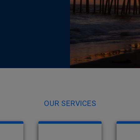
OUR SERVICES