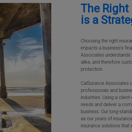
The Right
is a Strat
Choosing the right insura
impacts a business’s fin
Associates understands t
alike, and therefore cus
protection.
CalSurance Associates d
professionals and busine
industries. Using a clie
needs and deliver a com
business. Our long-standi
as our years of insurance
insurance solutions that 