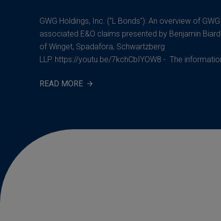
GWG Holdings, Inc. ("L Bonds"): An overview of GW
associated E&O claims presented by Benjamin Biard
of Winget, Spadafora, Schwartzberg
LLP. https://youtu.be/7kchCbIYOW8 - The information 
READ MORE