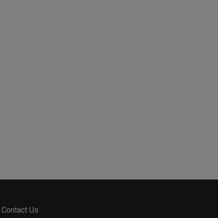
Contact Us