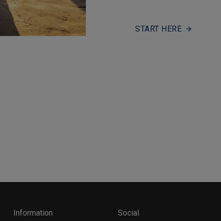
START HERE
Information
Social