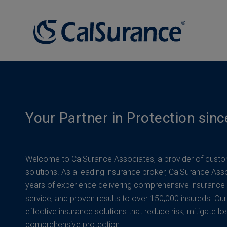
Your Partner in Protection sin
Welcome to CalSurance Associates, a provider of custo
solutions. As a leading insurance broker, CalSurance Ass
years of experience delivering comprehensive insurance
service, and proven results to over 150,000 insureds. Our
effective insurance solutions that reduce risk, mitigate lo
comprehensive protection.