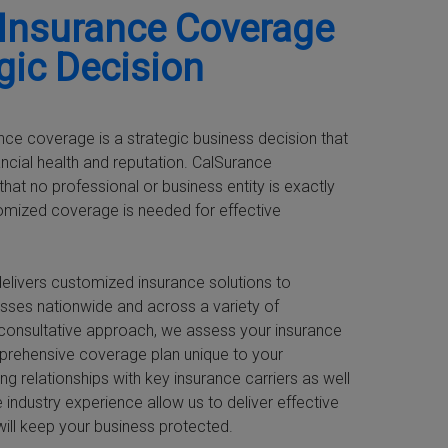
 Insurance Coverage
egic Decision
nce coverage is a strategic business decision that
ancial health and reputation. CalSurance
hat no professional or business entity is exactly
tomized coverage is needed for effective
elivers customized insurance solutions to
sses nationwide and across a variety of
nt-consultative approach, we assess your insurance
prehensive coverage plan unique to your
ng relationships with key insurance carriers as well
 industry experience allow us to deliver effective
will keep your business protected.