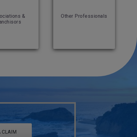
ociations &
Other Professionals
anchisors
 CLAIM