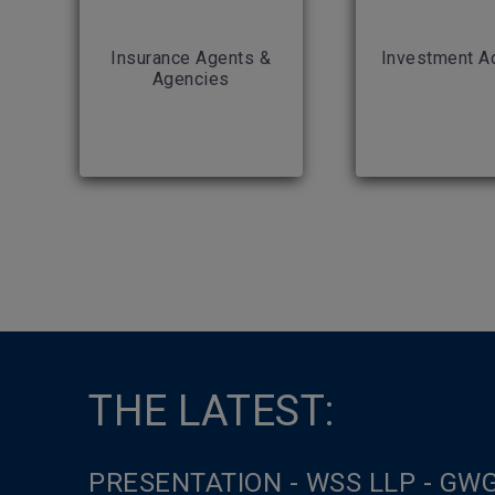
Insurance Agents &
Investment A
Agencies
THE LATEST:
PRESENTATION - WSS LLP - GW