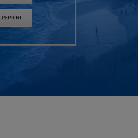
 REPRINT