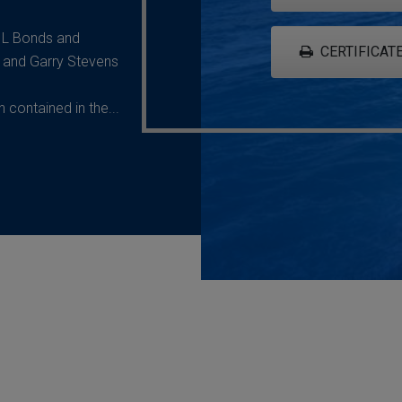
G L Bonds and
CERTIFICATE
 and Garry Stevens
contained in the...